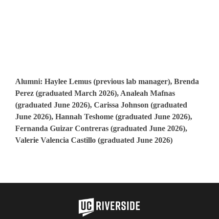
Alumni: Haylee Lemus (previous lab manager), Brenda
Perez (graduated March 2026), Analeah Mafnas
(graduated June 2026), Carissa Johnson (graduated
June 2026), Hannah Teshome (graduated June 2026),
Fernanda Guizar Contreras (graduated June 2026),
Valerie Valencia Castillo (graduated June 2026)