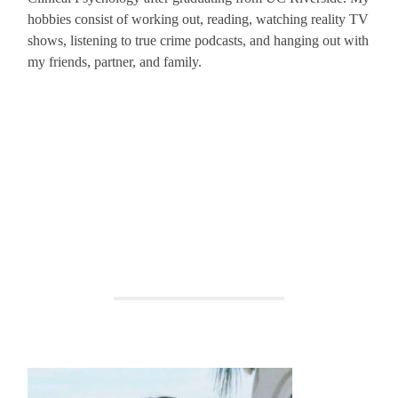
hobbies consist of working out, reading, watching reality TV
shows, listening to true crime podcasts, and hanging out with
my friends, partner, and family.