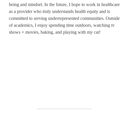
being and mindset. In the future, I hope to work in healthcare
as a provider who truly understands health equity and is
committed to serving underrepresented communities. Outside
of academics, I enjoy spending time outdoors, watching tv
shows + movies, baking, and playing with my cat!