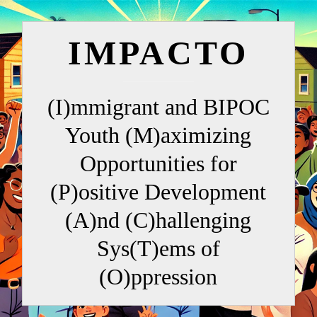
IMPACTO
(I)mmigrant and BIPOC
Youth (M)aximizing
Opportunities for
(P)ositive Development
(A)nd (C)hallenging
Sys(T)ems of
(O)ppression