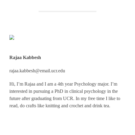
Rajaa Kabbesh
rajaa.kabbesh@email.ucr.edu
Hi, I’m Rajaa and I am a 4th year Psychology major. I’m
interested in pursuing a PhD in clinical psychology in the
future after graduating from UCR. In my free time I like to
read, do crafts like knitting and crochet and drink tea.