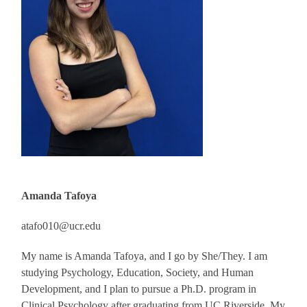
Amanda Tafoya
atafo010@ucr.edu
My name is Amanda Tafoya, and I go by She/They. I am
studying Psychology, Education, Society, and Human
Development, and I plan to pursue a Ph.D. program in
Clinical Psychology after graduating from UC Riverside. My