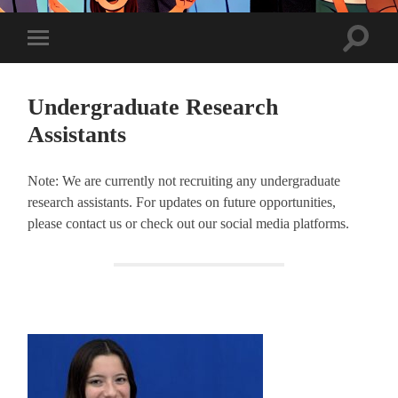
Toggle
Toggle
search
mobile
field
menu
Undergraduate Research
Assistants
Note: We are currently not recruiting any undergraduate
research assistants. For updates on future opportunities,
please contact us or check out our social media platforms.