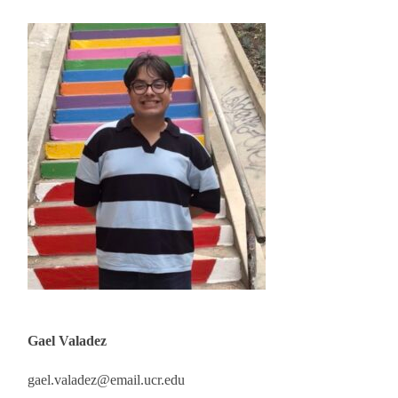
Gael Valadez
gael.valadez@email.ucr.edu