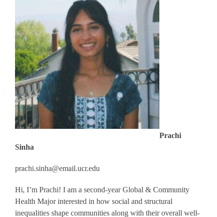
Prachi
Sinha
prachi.sinha@email.ucr.edu
Hi, I’m
Prachi
! I am a second-year Global & Community
Health Major interested in how social and structural
inequalities shape communities along with their overall well-