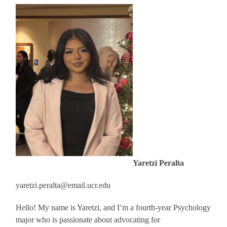
Yaretzi Peralta
yaretzi.peralta@email.ucr.edu
Hello! My name is Yaretzi, and I’m a fourth-year Psychology
major who is passionate about advocating for