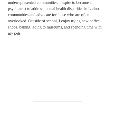
underrepresented communities. I aspire to become a
psychiatrist to address mental health disparities in Latino
communities and advocate for those who are often
overlooked. Outside of school, I enjoy trying new coffee
shops, baking, going to museums, and spending time with
my pets.