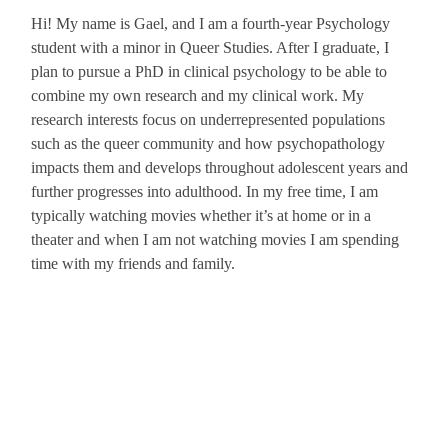
Hi! My name is
Gael
, and I am a fourth-year Psychology
student with a minor in Queer Studies. After I graduate, I
plan to pursue a PhD in clinical psychology to be able to
combine my own research and my clinical work. My
research interests focus on underrepresented populations
such as the queer community and how psychopathology
impacts them and develops throughout adolescent years and
further progresses into adulthood. In my free time, I am
typically watching movies whether it’s at home or in a
theater and when I am not watching movies I am spending
time with my friends and family.